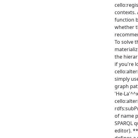
cello:regi
contexts. 
function 
whether t
recommend
To solve t
materializ
the hiera
if you're l
cello:alt
simply use
graph patt
'He-La'^^x
cello:alte
rdfs:subP
of name pr
SPARQL qu
editor). 