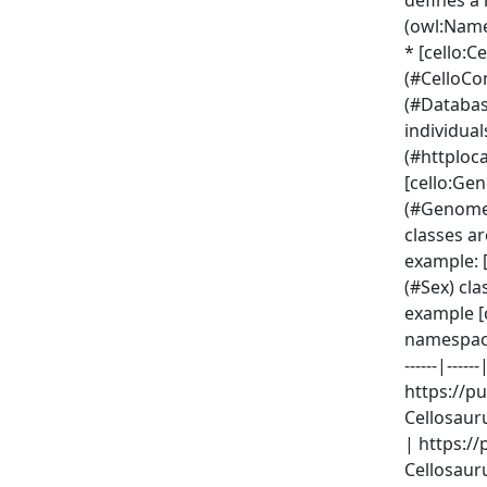
defines a
(owl:Name
* [cello:
(#CelloCo
(#Databas
individua
(#httploc
[cello:Ge
(#GenomeM
classes a
example: [
(#Sex) cla
example [
namespaces
------|-----
https://p
Cellosauru
| https://
Cellosauru