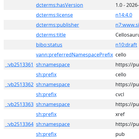
dcterms:hasVersion
1.0 - 2026
dcterms:license
n14:4.0
dcterms:publisher
n7:www.si
dcterms:title
Cellosaur
bibo:status
n10:draft
vann:preferredNamespacePrefix
cello
_:vb2513361
sh:namespace
https://p
sh:prefix
cello
_:vb2513362
sh:namespace
https://pu
sh:prefix
cvcl
_:vb2513363
sh:namespace
https://pu
sh:prefix
xref
_:vb2513364
sh:namespace
https://p
sh:prefix
pub