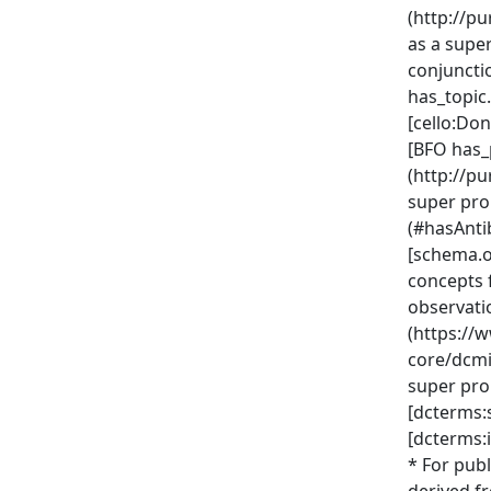
(http://p
as a supe
conjuncti
has_topic
[cello:D
[BFO has_
(http://p
super pro
(#hasAnti
[schema.o
concepts 
observati
(https://
core/dcmi
super pro
[dcterms:
[dcterms:i
* For publ