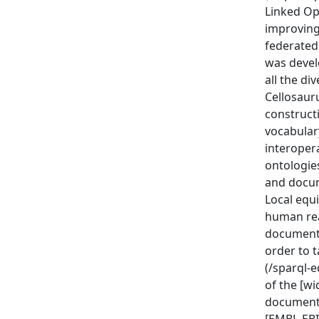
Linked Op
improving 
federated
was devel
all the di
Cellosauru
construct
vocabulary
interoper
ontologies
and docum
Local equi
human rea
documente
order to 
(/sparql-e
of the [w
documenta