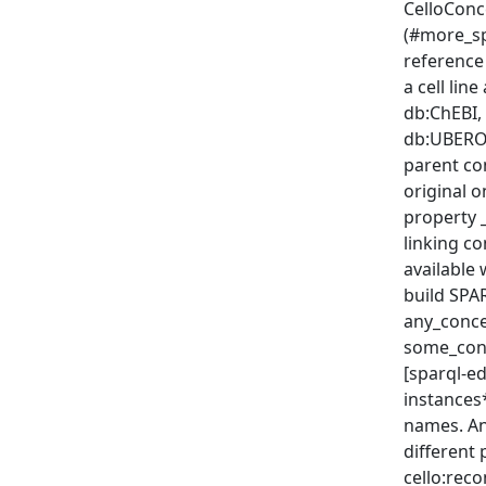
CelloConc
(#more_sp
reference
a cell lin
db:ChEBI,
db:UBERON
parent co
original o
property 
linking c
available 
build SPAR
any_conce
some_conc
[sparql-ed
instances
names. An
different 
cello:rec