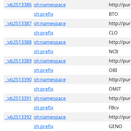
_:vb2513386
sh:namespace
http://pu
sh:prefix
BTO
_:vb2513387
sh:namespace
http://pu
sh:prefix
CLO
_:vb2513388
sh:namespace
http://pu
sh:prefix
NCIt
_:vb2513389
sh:namespace
http://pu
sh:prefix
OBI
_:vb2513390
sh:namespace
http://pu
sh:prefix
OMIT
_:vb2513391
sh:namespace
http://pu
sh:prefix
FBcv
_:vb2513392
sh:namespace
http://pu
sh:prefix
GENO