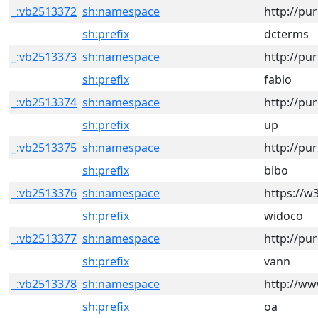
_:vb2513372
sh:namespace
http://pu
sh:prefix
dcterms
_:vb2513373
sh:namespace
http://pur
sh:prefix
fabio
_:vb2513374
sh:namespace
http://pur
sh:prefix
up
_:vb2513375
sh:namespace
http://pu
sh:prefix
bibo
_:vb2513376
sh:namespace
https://w
sh:prefix
widoco
_:vb2513377
sh:namespace
http://pu
sh:prefix
vann
_:vb2513378
sh:namespace
http://ww
sh:prefix
oa