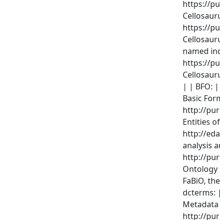
https://pu
Cellosauru
https://pu
Cellosaur
named indi
https://pu
Cellosaur
| | BFO: |
Basic For
http://pu
Entities o
http://ed
analysis 
http://pur
Ontology |
FaBiO, th
dcterms: 
Metadata 
http://pu