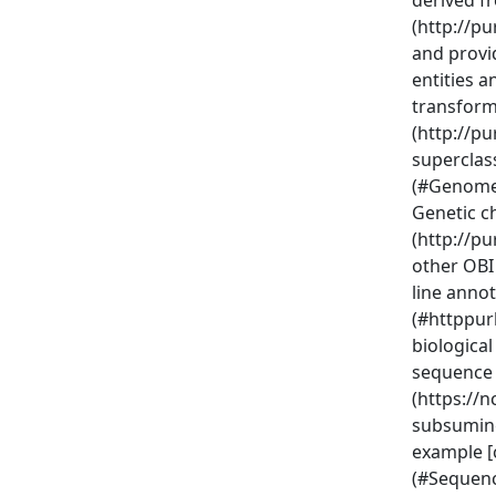
derived f
(http://p
and provid
entities 
transform
(http://p
superclas
(#Genome
Genetic ch
(http://p
other OBI 
line annot
(#httppur
biological
sequence 
(https://n
subsuming
example [
(#Sequenc