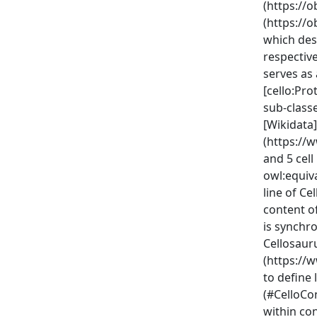
(https://
(https://
which des
respective
serves as
[cello:Pro
sub-class
[Wikidata]
(https://
and 5 cell
owl:equiva
line of Ce
content of
is synchr
Cellosauru
(https://
to define
(#CelloCo
within con