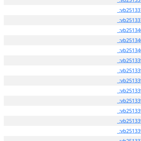
_:vb25133
_:vb25133
_:vb25133
_:vb25134
_:vb25134
_:vb25134
_:vb25133
_:vb25133
_:vb25133
_:vb25133
_:vb25133
_:vb25133
_:vb25133
_:vb25133