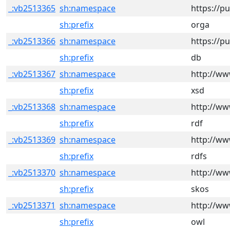
_:vb2513365
sh:namespace
https://p
sh:prefix
orga
_:vb2513366
sh:namespace
https://p
sh:prefix
db
_:vb2513367
sh:namespace
http://w
sh:prefix
xsd
_:vb2513368
sh:namespace
http://ww
sh:prefix
rdf
_:vb2513369
sh:namespace
http://ww
sh:prefix
rdfs
_:vb2513370
sh:namespace
http://ww
sh:prefix
skos
_:vb2513371
sh:namespace
http://ww
sh:prefix
owl