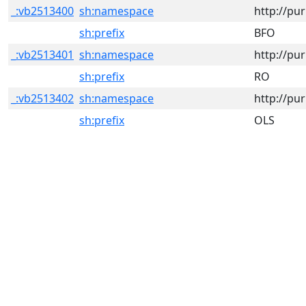
_:vb2513400
sh:namespace
http://pu
sh:prefix
BFO
_:vb2513401
sh:namespace
http://pu
sh:prefix
RO
_:vb2513402
sh:namespace
http://pur
sh:prefix
OLS