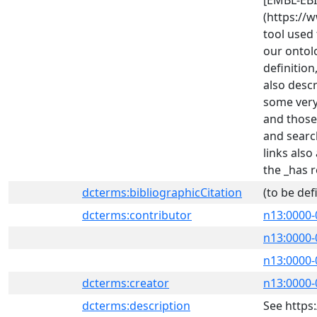
[EMBL-EBI
(https://
tool used 
our ontol
definition
also desc
some very
and those
and searc
links als
the _has r
dcterms:bibliographicCitation
(to be def
dcterms:contributor
n13:0000-
n13:0000-
n13:0000-
dcterms:creator
n13:0000-
dcterms:description
See https: