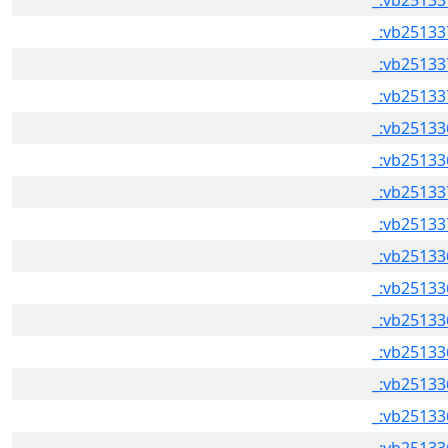
_:vb25133
_:vb25133
_:vb25133
_:vb25133
_:vb25133
_:vb25133
_:vb25133
_:vb25133
_:vb25133
_:vb25133
_:vb25133
_:vb25133
_:vb25133
_:vb25133