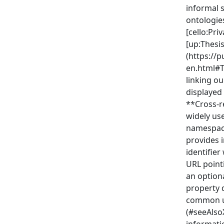
informal 
ontologie
[cello:Pr
[up:Thesis
(https://p
en.html#T
linking o
displayed 
**Cross-r
widely us
namespace
provides i
identifier
URL point
an optiona
property 
common us
(#seeAlso