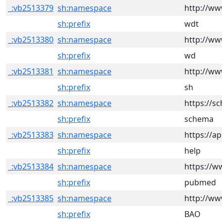
_:vb2513379
sh:namespace
http://ww
sh:prefix
wdt
_:vb2513380
sh:namespace
http://ww
sh:prefix
wd
_:vb2513381
sh:namespace
http://ww
sh:prefix
sh
_:vb2513382
sh:namespace
https://s
sh:prefix
schema
_:vb2513383
sh:namespace
https://ap
sh:prefix
help
_:vb2513384
sh:namespace
https://w
sh:prefix
pubmed
_:vb2513385
sh:namespace
http://w
sh:prefix
BAO