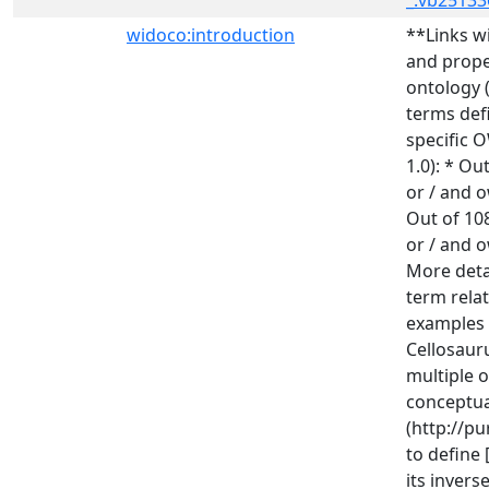
_:vb25133
widoco:introduction
**Links w
and prope
ontology (
terms def
specific O
1.0): * Ou
or / and o
Out of 10
or / and o
More deta
term rela
examples a
Cellosauru
multiple o
conceptual
(http://p
to define
its invers