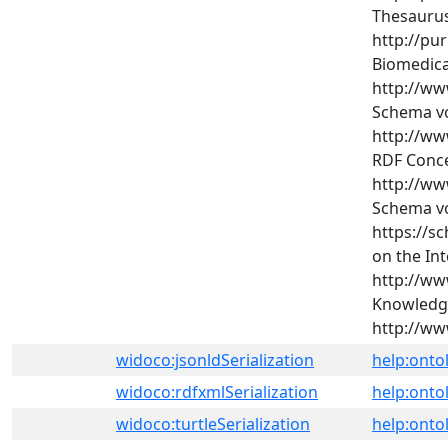
Thesaurus
http://pu
Biomedical
http://ww
Schema vo
http://ww
RDF Conce
http://ww
Schema vo
https://s
on the Int
http://ww
Knowledge
http://www
widoco:jsonldSerialization
help:onto
widoco:rdfxmlSerialization
help:onto
widoco:turtleSerialization
help:ontol