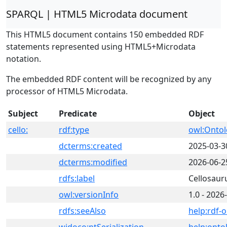
SPARQL | HTML5 Microdata document
This HTML5 document contains 150 embedded RDF
statements represented using HTML5+Microdata
notation.
The embedded RDF content will be recognized by any
processor of HTML5 Microdata.
Subject
Predicate
Object
cello:
rdf:type
owl:Onto
dcterms:created
2025-03-3
dcterms:modified
2026-06-2
rdfs:label
Cellosaur
owl:versionInfo
1.0 - 2026
rdfs:seeAlso
help:rdf-