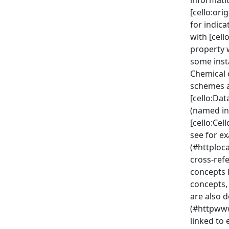
informatio
[cello:or
for indica
with [cell
property w
some inst
Chemical 
schemes a
[cello:Da
(named in
[cello:Ce
see for e
(#httploc
cross-ref
concepts 
concepts, 
are also d
(#httpww
linked to 