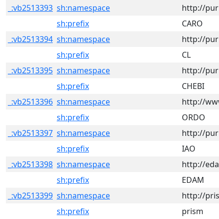
_:vb2513393
sh:namespace
http://pu
sh:prefix
CARO
_:vb2513394
sh:namespace
http://pu
sh:prefix
CL
_:vb2513395
sh:namespace
http://pu
sh:prefix
CHEBI
_:vb2513396
sh:namespace
http://w
sh:prefix
ORDO
_:vb2513397
sh:namespace
http://pu
sh:prefix
IAO
_:vb2513398
sh:namespace
http://ed
sh:prefix
EDAM
_:vb2513399
sh:namespace
http://pr
sh:prefix
prism