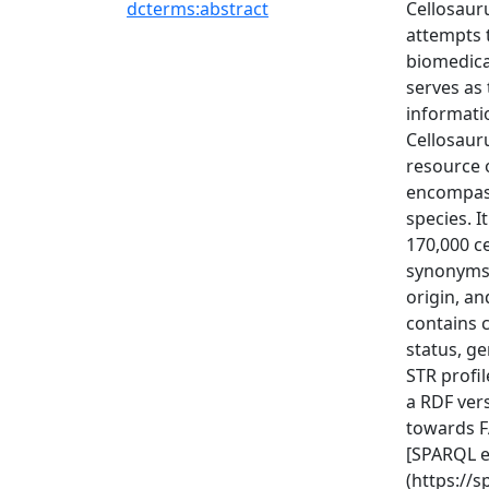
dcterms:abstract
Cellosaur
attempts t
biomedica
serves as 
informati
Cellosaur
resource o
encompass
species. I
170,000 c
synonyms,
origin, a
contains c
status, ge
STR profil
a RDF ver
towards FA
[SPARQL e
(https://s