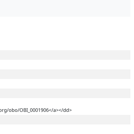
ry.org/obo/OBI_0001906</a></dd>