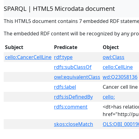
SPARQL | HTML5 Microdata document
This HTML5 document contains 7 embedded RDF stateme
The embedded RDF content will be recognized by any pr
Subject
Predicate
Object
cello:CancerCellLine
rdf:type
owl:Class
rdfs:subClassOf
cello:CellLine
owl:equivalentClass
wd:Q23058136
rdfs:label
Cancer cell line
rdfs:isDefinedBy
cello:
rdfs:comment
<dt>has relati
href="http://p
skos:closeMatch
OLS:OBI_00019