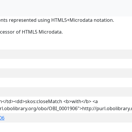
nts represented using HTML5+Microdata notation.
ocessor of HTML5 Microdata.
on</td><dd>skos:closeMatch <b>with</b> <a
url.obolibrary.org/obo/OBI_0001906">http://purl.obolibra
06